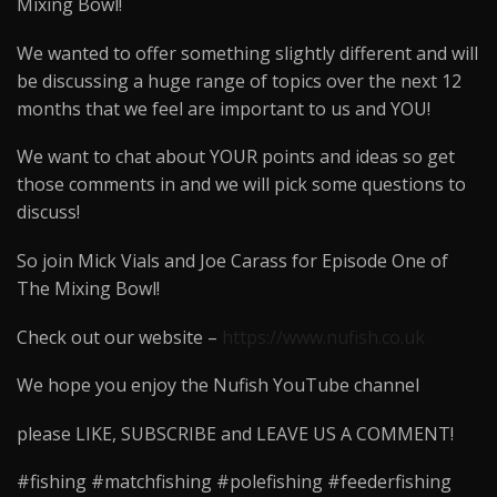
Mixing Bowl!
We wanted to offer something slightly different and will
be discussing a huge range of topics over the next 12
months that we feel are important to us and YOU!
We want to chat about YOUR points and ideas so get
those comments in and we will pick some questions to
discuss!
So join Mick Vials and Joe Carass for Episode One of
The Mixing Bowl!
Check out our website –
https://www.nufish.co.uk
We hope you enjoy the Nufish YouTube channel
please LIKE, SUBSCRIBE and LEAVE US A COMMENT!
#fishing #matchfishing #polefishing #feederfishing