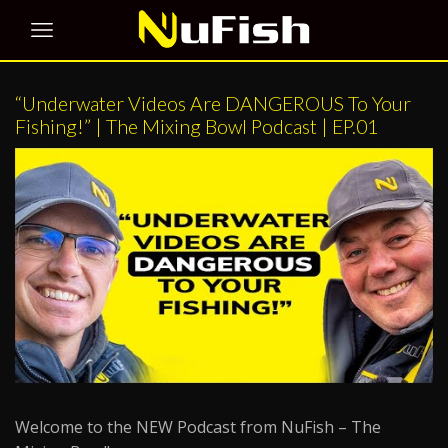
“Underwater Videos Are DANGEROUS To Your
Fishing!” | The Mixing Bowl Podcast | EP.01
Welcome to the NEW Podcast from NuFish – The