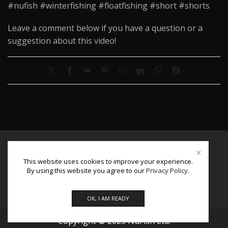
#nufish #winterfishing #floatfishing #short #shorts
Leave a comment below if you have a question or a
suggestion about this video!
About Us
This website uses cookies to improve your experience.
Contact Us
By using this website you agree to our
Privacy Policy
.
Facebook
Instagram
Youtube
OK, I AM READY
Copyright © 2025 NuFish Ltd.