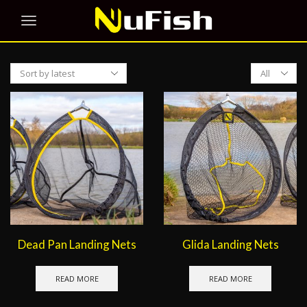
Products
per
page
Dead Pan Landing Nets
Glida Landing Nets
READ MORE
READ MORE