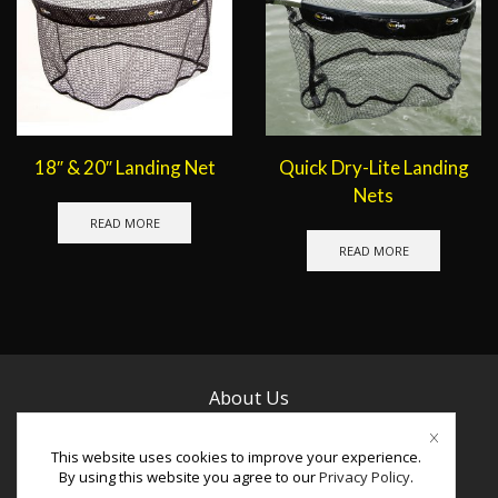
18″ & 20″ Landing Net
Quick Dry-Lite Landing
Nets
READ MORE
READ MORE
About Us
Contact Us
This website uses cookies to improve your experience.
By using this website you agree to our
Privacy Policy
.
Facebook
Instagram
Youtube