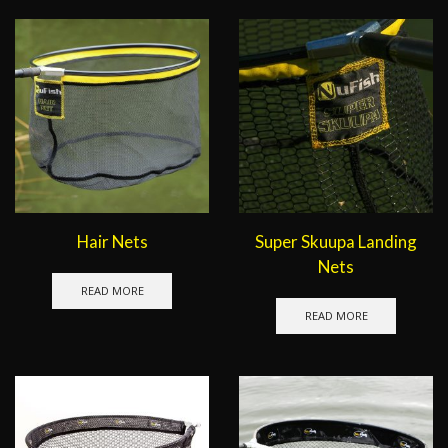
Hair Nets
Super Skuupa Landing
Nets
READ MORE
READ MORE