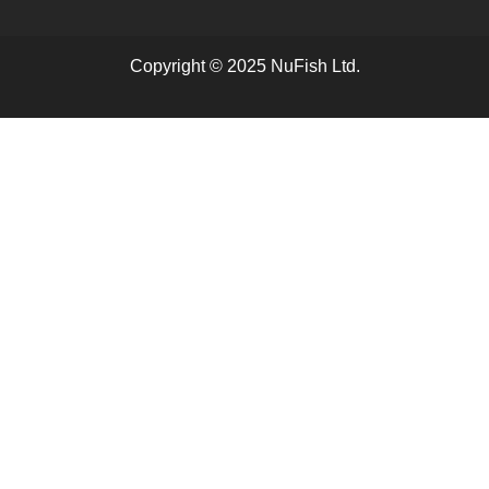
Copyright © 2025 NuFish Ltd.