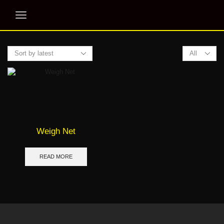
Products
per
page
Weigh Net
READ MORE