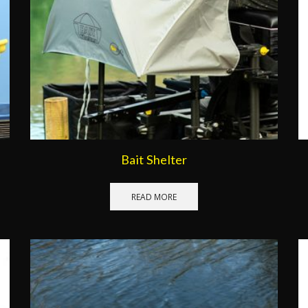
Bait Shelter
READ MORE