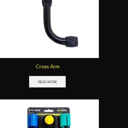
Cross Arm
READ MORE