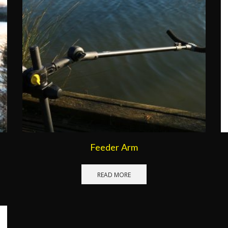
Feeder Arm
READ MORE