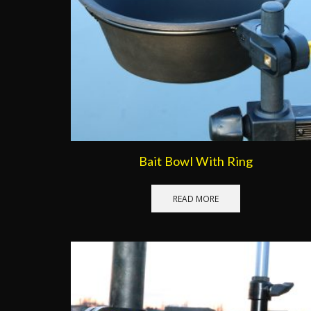
Bait Bowl With Ring
READ MORE