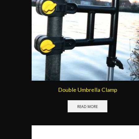
Double Umbrella Clamp
READ MORE