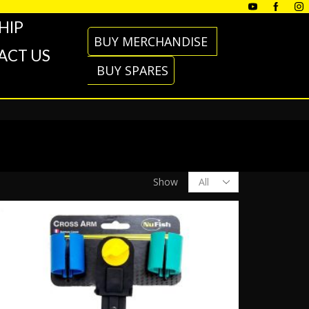
HIP
BUY MERCHANDISE
ACT US
BUY SPARES
Products
Show
per
page