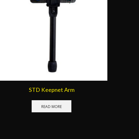
STD Keepnet Arm
READ MORE