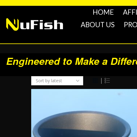
HOME
AFF
ABOUT US
PR
Engineered to Make a Diffe