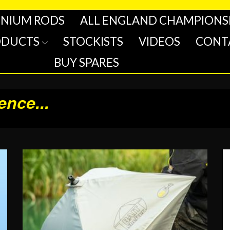
INIUM RODS
ALL ENGLAND CHAMPIONS
ODUCTS
STOCKISTS
VIDEOS
CONT
BUY SPARES
rence
...