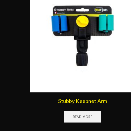
Stubby Keepnet Arm
READ MORE