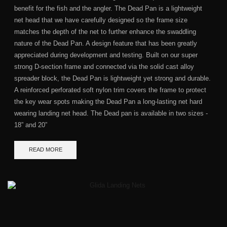
benefit for the fish and the angler. The Dead Pan is a lightweight
net head that we have carefully designed so the frame size
matches the depth of the net to further enhance the swaddling
nature of the Dead Pan. A design feature that has been greatly
appreciated during development and testing. Built on our super
strong D-section frame and connected via the solid cast alloy
spreader block, the Dead Pan is lightweight yet strong and durable.
A reinforced perforated soft nylon trim covers the frame to protect
the key wear spots making the Dead Pan a long-lasting net hard
wearing landing net head. The Dead pan is available in two sizes -
18” and 20”
READ MORE