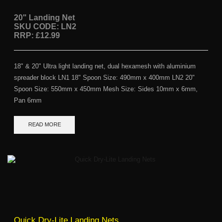
20" Landing Net
SKU CODE: LN2
RRP: £12.99
18" & 20" Ultra light landing net, dual hexamesh with aluminium
spreader block LN1 18" Spoon Size: 490mm x 400mm LN2 20"
Spoon Size: 550mm x 450mm Mesh Size: Sides 10mm x 6mm,
Pan 6mm
READ MORE
Quick Dry-Lite Landing Nets