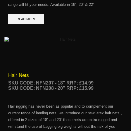
range will fit your needs. Available in 18”, 20” & 22”
READ MORE
Hair Nets
SKU CODE: NFN207 - 18"
RRP: £14.99
SKU CODE: NFN208 - 20" RRP: £15.99
Hair rigging has never been as popular and to complement our
current range of landing nets, we introduce our new latex hair nets ,
offered in 2 sizes of 18” and 20” these nets are extra rugged and
will stand the use of bagging big weights without the risk of you