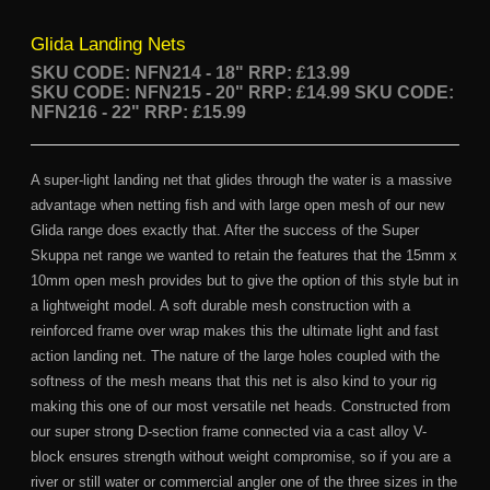
Glida Landing Nets
SKU CODE: NFN214 - 18"
RRP: £13.99
SKU CODE: NFN215 - 20" RRP: £14.99
SKU CODE:
NFN216 - 22" RRP: £15.99
A super-light landing net that glides through the water is a massive
advantage when netting fish and with large open mesh of our new
Glida range does exactly that. After the success of the Super
Skuppa net range we wanted to retain the features that the 15mm x
10mm open mesh provides but to give the option of this style but in
a lightweight model. A soft durable mesh construction with a
reinforced frame over wrap makes this the ultimate light and fast
action landing net. The nature of the large holes coupled with the
softness of the mesh means that this net is also kind to your rig
making this one of our most versatile net heads. Constructed from
our super strong D-section frame connected via a cast alloy V-
block ensures strength without weight compromise, so if you are a
river or still water or commercial angler one of the three sizes in the