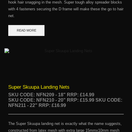
hook hair snagging in the mesh. Super tough alloy spreader blocks
with 4 fasteners securing the D frame will make these the go to hair
net.
READ MORE
Super Skuupa Landing Nets
SKU CODE: NFN209 - 18"
RRP: £14.99
SKU CODE: NFN210 - 20" RRP: £15.99
SKU CODE:
NFN211 - 22" RRP: £16.99
The Super Skuupa landing net is exactly what the name suggests,
constructed from latex mesh with extra large 15mmx10mm mesh