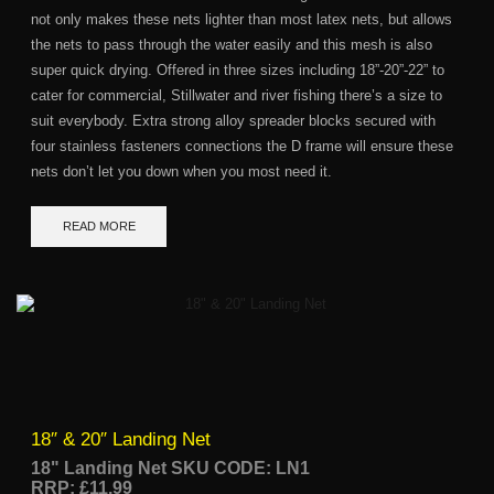
not only makes these nets lighter than most latex nets, but allows
the nets to pass through the water easily and this mesh is also
super quick drying. Offered in three sizes including 18”-20”-22” to
cater for commercial, Stillwater and river fishing there’s a size to
suit everybody. Extra strong alloy spreader blocks secured with
four stainless fasteners connections the D frame will ensure these
nets don’t let you down when you most need it.
READ MORE
18″ & 20″ Landing Net
18" Landing Net SKU CODE: LN1
RRP: £11.99