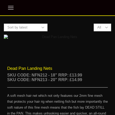
Products
per
page
Dead Pan Landing Nets
SKU CODE: NFN212 - 18"
RRP: £13.99
SKU CODE: NFN213 - 20" RRP: £14.99
A soft mesh hair net which not only features our 2mm fine mesh
that protects your hair rig when netting fish but more importantly the
soft nature of this fine mesh means that the fish lay DEAD STILL
in the PAN. This makes unhooking easier and quicker, an all-round