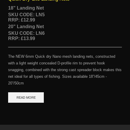
18" Landing Net
SKU CODE: LN5
RRP: £12.99
20" Landing Net
SKU CODE: LN6
RRP: £13.99
The NEW 6mm Quick dry Nano mesh landing nets, constructed
with a light weight concealed D-profile rim to prevent hook
snagging, combined with the strong cast spreader block makes this
net ideal for all types of fishing. Sizes available 18”/45cm -
20”/50cm
READ MORE