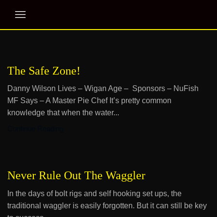
The Safe Zone!
Danny Wilson Lives – Wigan Age – Sponsors – NuFish
MF Says – A Master Pie Chef It’s pretty common
knowledge that when the water...
Continue Reading
Never Rule Out The Waggler
In the days of bolt rigs and self hooking set ups, the
traditional waggler is easily forgotten. But it can still be key