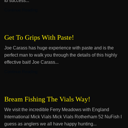
to success...
Continue Reading
Get To Grips With Paste!
Joe Carass has huge experience with paste and is the
perfect man to walk you through the details of this highly
effective bait! Joe Carass...
Continue Reading
Bream Fishing The Vials Way!
We visit the incredible Ferry Meadows with England
International Mick Vials Mick Vials Rotherham 52 NuFish I
guess as anglers we all have happy hunting...