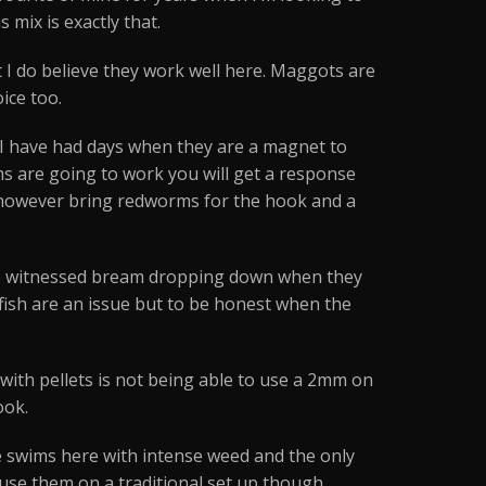
 mix is exactly that.
but I do believe they work well here. Maggots are
ice too.
 I have had days when they are a magnet to
ms are going to work you will get a response
do however bring redworms for the hook and a
 I’ve witnessed bream dropping down when they
ll fish are an issue but to be honest when the
e with pellets is not being able to use a 2mm on
ook.
me swims here with intense weed and the only
 use them on a traditional set up though.