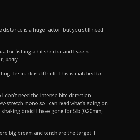
 distance is a huge factor, but you still need
a for fishing a bit shorter and I see no
r, badly.
ting the mark is difficult. This is matched to
I don’t need the intense bite detection
 low-stretch mono so I can read what’s going on
 shaking braid! I have gone for 5lb (0.20mm)
ere big bream and tench are the target, I