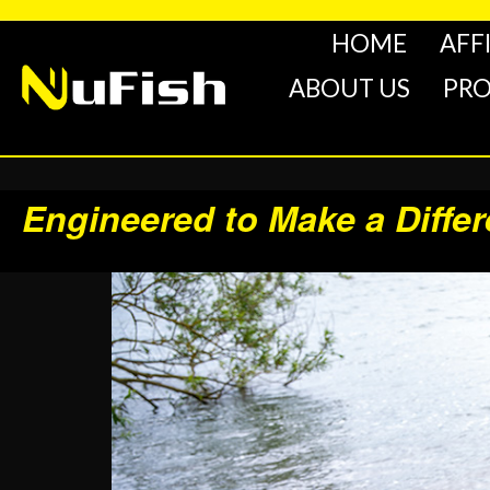
HOME
AFF
ABOUT US
PR
Engineered to Make a Diffe