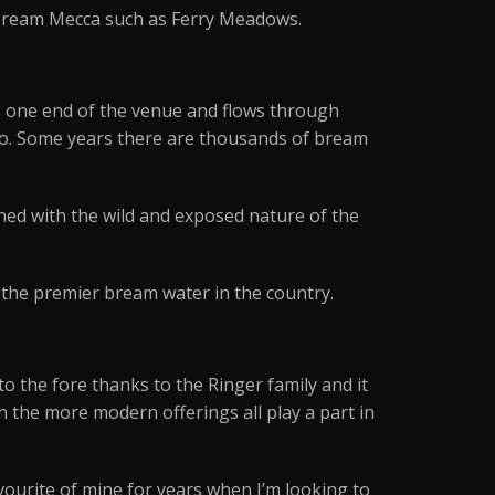
 bream Mecca such as Ferry Meadows.
rs one end of the venue and flows through
 go. Some years there are thousands of bream
ined with the wild and exposed nature of the
s the premier bream water in the country.
to the fore thanks to the Ringer family and it
h the more modern offerings all play a part in
vourite of mine for years when I’m looking to