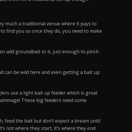
very much a traditional venue where it pays to
ile to find you so once they do, you need to make
hen add groundbait to it, just enough to pinch
nd can be wild here and even getting a bait up
lers use a light bait up feeder which is great
e grammage! These big feeders need some
h, feed the bait but don’t expect a bream until
“it’s not where they start, it’s where they end