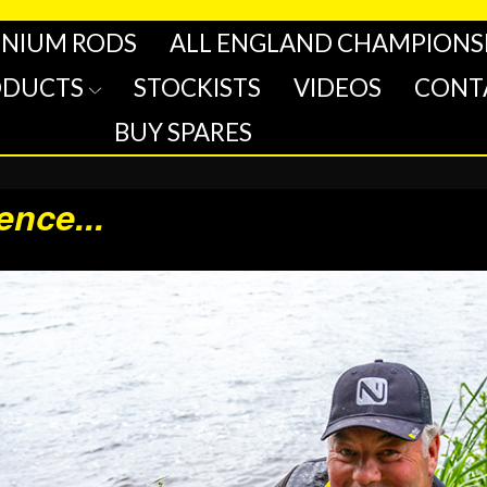
INIUM RODS
ALL ENGLAND CHAMPIONS
ODUCTS
STOCKISTS
VIDEOS
CONT
BUY SPARES
rence
...