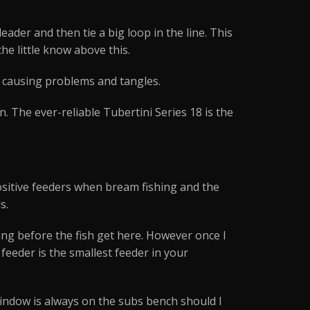
eader and then tie a big loop in the line. This
he little know above this.
y causing problems and tangles.
 The ever-reliable Tubertini Series 18 is the
 positive feeders when bream fishing and the
s.
eding before the fish get here. However once I
 feeder is the smallest feeder in your
window is always on the subs bench should I