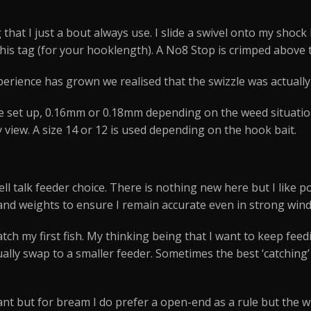
that I just a bout always use. I slide a swivel onto my shock l
this tag (for your hooklength). A No8 Stop is crimped above t
erience has grown we realised that the swizzle was actuall
 set up, 0.16mm or 0.18mm depending on the weed situation.
view. A size 14 or 12 is used depending on the hook bait.
ell talk feeder choice. There is nothing new here but I like
 and weights to ensure I remain accurate even in strong wind
I catch my first fish. My thinking being that I want to keep fe
tually swap to a smaller feeder. Sometimes the best ‘catching’
nt but for bream I do prefer a open-end as a rule but the 