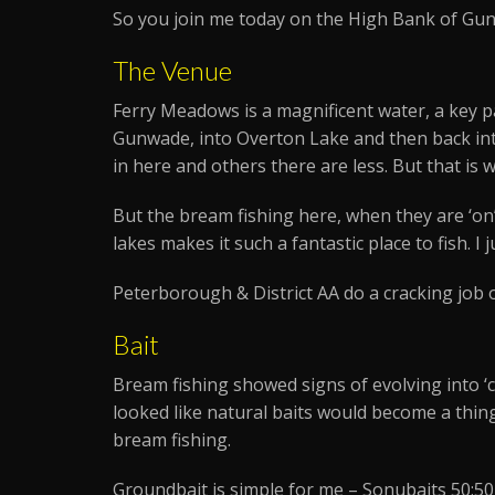
So you join me today on the High Bank of Gu
The Venue
Ferry Meadows is a magnificent water, a key pa
Gunwade, into Overton Lake and then back into
in here and others there are less. But that is 
But the bream fishing here, when they are ‘on’
lakes makes it such a fantastic place to fish. I 
Peterborough & District AA do a cracking job o
Bait
Bream fishing showed signs of evolving into ‘ca
looked like natural baits would become a thing
bream fishing.
Groundbait is simple for me – Sonubaits 50:50 