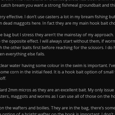
o catch bream you want a strong fishmeal groundbait and this
 very effective. I don’t use casters a lot in my bream fishing 
 in dead maggots here. In fact they are my main hook bait cho
e bag but I stress they aren’t the mainstay of my approach.
he opposite effect. I will always start without them, if wor
h the other baits first before reaching for the scissors. I 
n everything else fails.
his clear water having some colour in the swim is important.
some corn in the initial feed. It is a hook bait option of sma
off.
andard 2mm micros as they are an excellent bait. My only issu
asters, maggots and worms as I can use all of those on the h
ion the wafters and boilies. They are in the bag, there’s so
 option of a bright wafter on the hook is important. I don’t