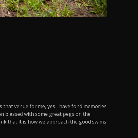
is that venue for me, yes I have fond memories
een blessed with some great pegs on the
think that it is how we approach the good swims