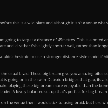
efore this is a wild place and although it isn’t a venue where
m going to target a distance of 45metres. This is a noted are
e and id rather fish slightly shorter well, rather than longe
wouldn’t hesitate to use a stronger distance style model if hit
 the usual braid. These big bream give you amazing bites so 
hat is going on in the swim. Detexion bridges that gap, its a
 make playing these big bream more enjoyable than the bone
eader. A lovely balanced set up that’s perfect for big bream.
on the venue then I would stick to using braid, but here wh