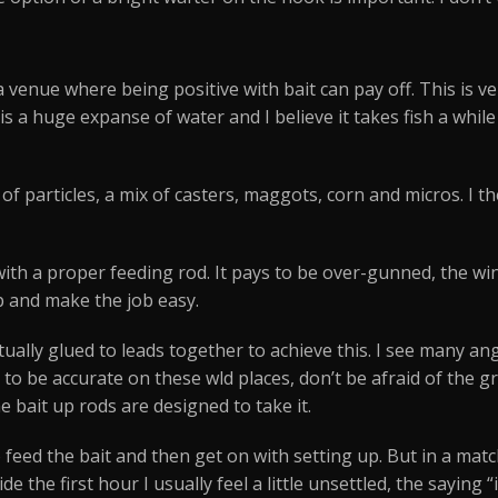
y a venue where being positive with bait can pay off. This is 
rry is a huge expanse of water and I believe it takes fish a wh
of particles, a mix of casters, maggots, corn and micros. I t
ith a proper feeding rod. It pays to be over-gunned, the wi
p and make the job easy.
ctually glued to leads together to achieve this. I see many ang
 to be accurate on these wld places, don’t be afraid of th
e bait up rods are designed to take it.
 feed the bait and then get on with setting up. But in a matc
ide the first hour I usually feel a little unsettled, the saying 