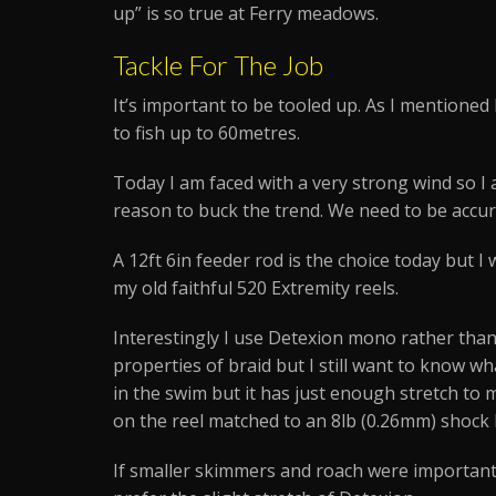
up” is so true at Ferry meadows.
Tackle For The Job
It’s important to be tooled up. As I mentioned b
to fish up to 60metres.
Today I am faced with a very strong wind so I a
reason to buck the trend. We need to be accurat
A 12ft 6in feeder rod is the choice today but I 
my old faithful 520 Extremity reels.
Interestingly I use Detexion mono rather than
properties of braid but I still want to know w
in the swim but it has just enough stretch to
on the reel matched to an 8lb (0.26mm) shock l
If smaller skimmers and roach were important 