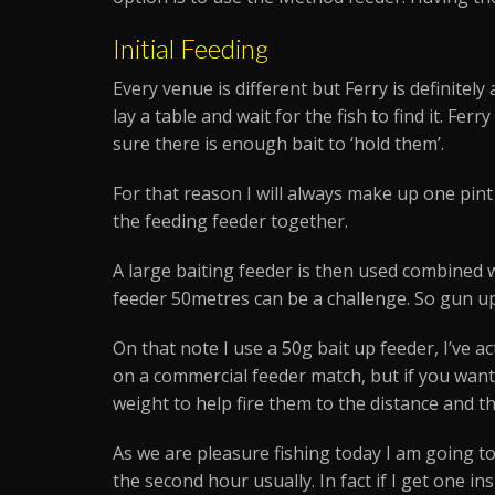
Initial Feeding
Every venue is different but Ferry is definitel
lay a table and wait for the fish to find it. Fe
sure there is enough bait to ‘hold them’.
For that reason I will always make up one pint 
the feeding feeder together.
A large baiting feeder is then used combined w
feeder 50metres can be a challenge. So gun u
On that note I use a 50g bait up feeder, I’ve a
on a commercial feeder match, but if you want
weight to help fire them to the distance and th
As we are pleasure fishing today I am going to
the second hour usually. In fact if I get one ins