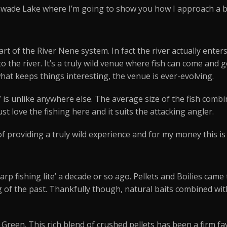
nwade Lake where I’m going to show you how I approach a
rt of the River Nene system. In fact the river actually ente
 the river. It’s a truly wild venue where fish can come and
what keeps things interesting, the venue is ever-evolving.
 is unlike anywhere else. The average size of the fish comb
just love the fishing here and it suits the attacking angler.
f providing a truly wild experience and for my money this i
rp fishing lite’ a decade or so ago. Pellets and Boilies came 
 of the past. Thankfully though, natural baits combined wit
Green. This rich blend of crushed pellets has been a firm fa