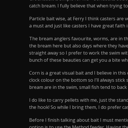
catch bream. I fully believe that when trying t
Particle bait wise, at Ferry I think casters are
a must and just like casters I have great faith
The bream anglers favourite, worms, are in th
the bream here but also days where they have t
straight away so I prefer to work the swim wit
bunch of these beauties can get you a bite whe
Corn is a great visual bait and I believe in t
clock colour on the bottom so I’ll always stick 
bream are in the swim, small fish tend to back 
I do like to carry pellets with me, just the st
the hook! So while I bring them, I do prefer c
Before I finish talking about bait I must ment
option is to use the Method feeder. Having the