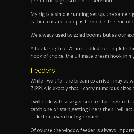
prefer the slight stretch of Detexion.
My rig is a simple running set up, the same rig 
is then cut and a loop is formed in the end of 
We always used twizzled booms but as our exp
A hooklength of 70cm is added to complete the
hook of choice, the ultimate bream hook in my 
Feeders
While I wait for the bream to arrive I may as w
ZIPPLA is exactly that. I carry numerous sizes
I will build with a larger size to start before 
catch one or start getting liners then I will ac
collection, even for big bream!
Of course the window feeder is always importa