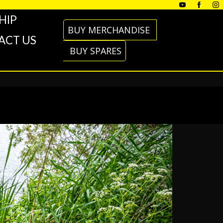
HIP
BUY MERCHANDISE
ACT US
BUY SPARES