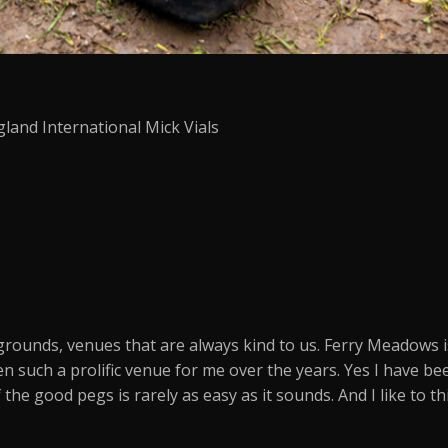
gland International Mick Vials
grounds, venues that are always kind to us. Ferry Meadows 
n such a prolific venue for me over the years. Yes I have b
the good pegs is rarely as easy as it sounds. And I like to 