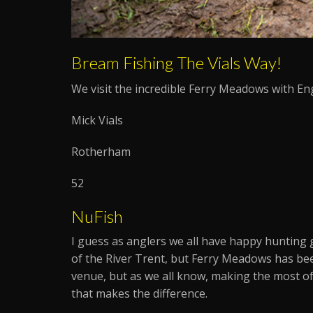
Bream Fishing The Vials Way!
We visit the incredible Ferry Meadows with En
Mick Vials
Rotherham
52
NuFish
I guess as anglers we all have happy hunting 
of the River Trent, but Ferry Meadows has bee
venue, but as we all know, making the most of 
that makes the difference.