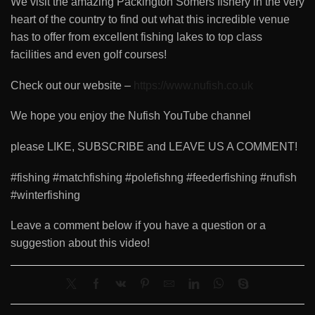
We visit the amazing Packington Somers fishery in the very
heart of the country to find out what this incredible venue
has to offer from excellent fishing lakes to top class
facilities and even golf courses!
Check out our website –
https://www.nufish.co.uk
We hope you enjoy the Nufish YouTube channel
please LIKE, SUBSCRIBE and LEAVE US A COMMENT!
#fishing #matchfishing #polefishng #feederfishing #nufish
#winterfishing
Leave a comment below if you have a question or a
suggestion about this video!