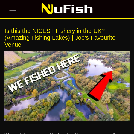
Is this the NICEST Fishery in the UK?
(Amazing Fishing Lakes) | Joe’s Favourite
Venue!