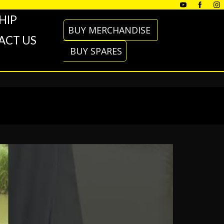
HIP
BUY MERCHANDISE
ACT US
BUY SPARES