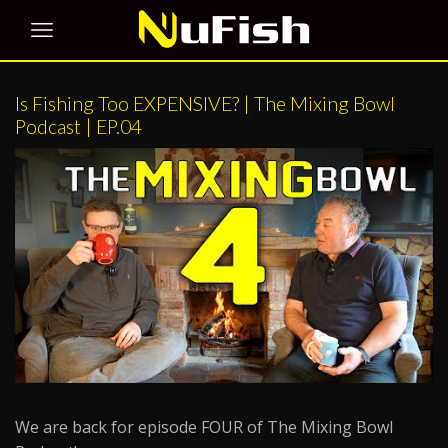
Is Fishing Too EXPENSIVE? | The Mixing Bowl
Podcast | EP.04
We are back for episode FOUR of The Mixing Bowl