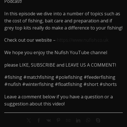
Podcast!
In this episode we dive into a number of topics such as
the cost of fishing, bait care and preparation and if
grey top kits really do make a difference to your fishing!
Check out our website –
https://www.nufish.co.uk
We hope you enjoy the Nufish YouTube channel
please LIKE, SUBSCRIBE and LEAVE US A COMMENT!
#fishing #matchfishing #polefishing #feederfishing
#nufish #winterfishing #floatfishing #short #shorts
Leave a comment below if you have a question or a
suggestion about this video!