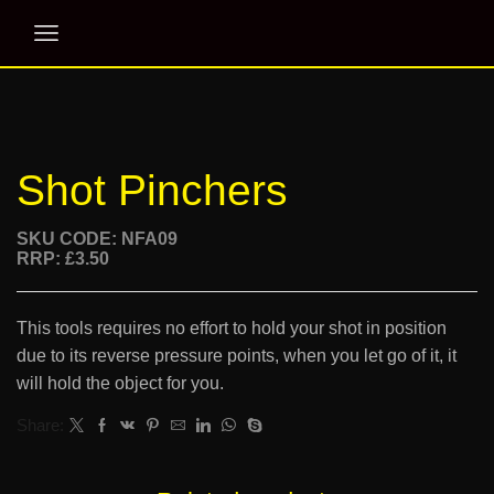
Shot Pinchers
SKU CODE: NFA09
RRP: £3.50
This tools requires no effort to hold your shot in position
due to its reverse pressure points, when you let go of it, it
will hold the object for you.
Share: