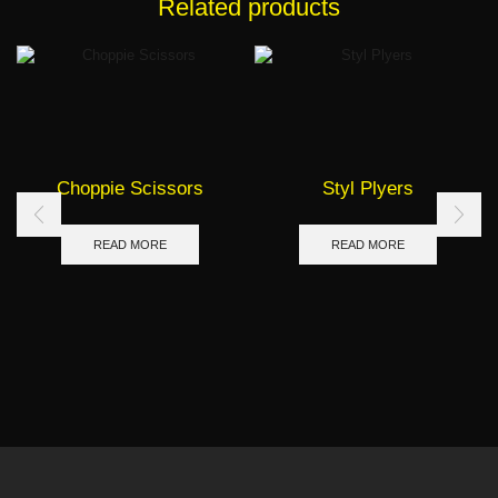
Related products
Choppie Scissors
Styl Plyers
READ MORE
READ MORE