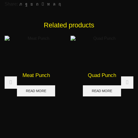
Share:
Related products
Meat Punch
Quad Punch
READ MORE
READ MORE