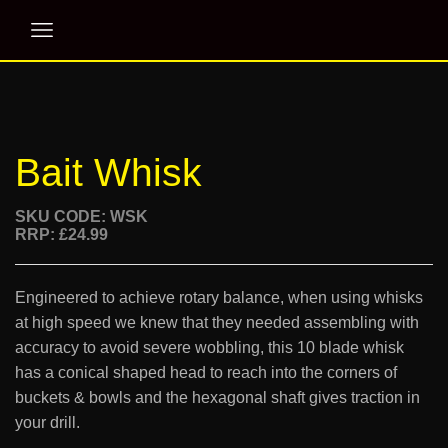
Bait Whisk
SKU CODE: WSK
RRP: £24.99
Engineered to achieve rotary balance, when using whisks
at high speed we knew that they needed assembling with
accuracy to avoid severe wobbling, this 10 blade whisk
has a conical shaped head to reach into the corners of
buckets & bowls and the hexagonal shaft gives traction in
your drill.