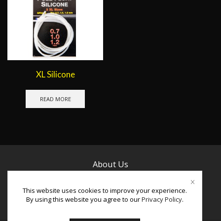
XL Silicone
READ MORE
About Us
Contact Us
This website uses cookies to improve your experience.
By using this website you agree to our
Privacy Policy
.
Facebook
Instagram
Youtube