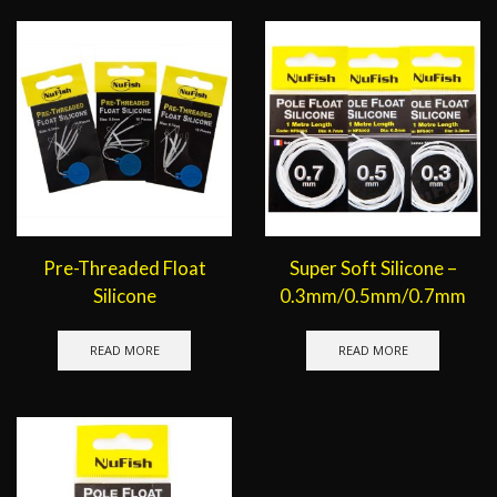
Pre-Threaded Float
Super Soft Silicone –
Silicone
0.3mm/0.5mm/0.7mm
READ MORE
READ MORE