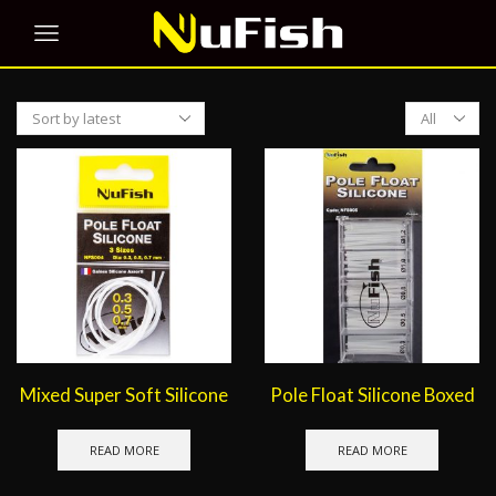
Products
per
page
Mixed Super Soft Silicone
Pole Float Silicone Boxed
READ MORE
READ MORE