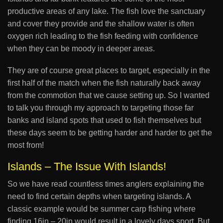
productive areas of any lake. The fish love the sanctuary
and cover they provide and the shallow water is often
oxygen rich leading to the fish feeding with confidence
when they can be moody in deeper areas.
They are of course great places to target, especially in the
first half of the match when the fish naturally back away
from the commotion that we cause setting up. So I wanted
to talk you through my approach to targeting those far
banks and island spots that used to fish themselves but
these days seem to be getting harder and harder to get the
most from!
Islands – The Issue With Islands!
So we have read countless times anglers explaining the
need to find certain depths when targeting islands. A
classic example would be summer carp fishing where
finding 16in – 20in would result in a lovely days sport. But