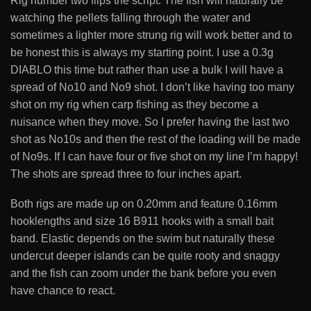
Rig number two flips the script. The fish will naturally be
watching the pellets falling through the water and
sometimes a lighter more strung rig will work better and to
be honest this is always my starting point. I use a 0.3g
DIABLO this time but rather than use a bulk I will have a
spread of No10 and No9 shot. I don’t like having too many
shot on my rig when carp fishing as they become a
nuisance when they move. So I prefer having the last two
shot as No10s and then the rest of the loading will be made
of No9s. If I can have four or five shot on my line I’m happy!
The shots are spread three to four inches apart.
Both rigs are made up on 0.20mm and feature 0.16mm
hooklengths and size 16 B911 hooks with a small bait
band. Elastic depends on the swim but naturally these
undercut deeper islands can be quite rooty and snaggy
and the fish can zoom under the bank before you even
have chance to react.