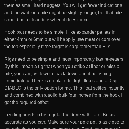
them as small hard nuggets. You will get fewer indications
and the wait for a bite might be slightly longer, but that bite
should be a clean bite when it does come.
Hook bait needs to be simple. I like expander pellets in
either 4mm or 6mm but will happily use meat or corn over
the top especially if the target is carp rather than F1s.
Rigs need to be simple and most importantly fast re-setters.
By this I mean a rig that when you strike at liner or miss a
bite, you can just lower it back down and it be fishing
immediately. There is no place for light floats and a 0.5g
DIABLO is the only option for me. This float settles instantly
and combined with a solid bulk four inches from the hook I
get the required effect.
Feeding needs to be regular but done with care. Be as
accurate as you can. Make sure your pole pot is as close to