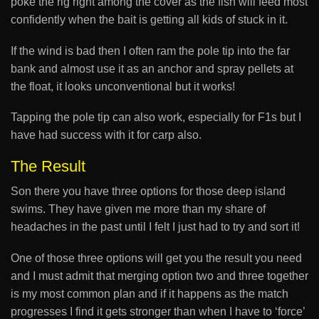
poke the rig right among the cover as the fish will feed most
confidently when the bait is getting all kids of stuck in it.
If the wind is bad then I often ram the pole tip into the far
bank and almost use it as an anchor and spray pellets at
the float, it looks unconventional but it works!
Tapping the pole tip can also work, especially for F1s but I
have had success with it for carp also.
The Result
Son there you have three options for those deep island
swims. They have given me more than my share of
headaches in the past until I felt I just had to try and sort it!
One of those three options will get you the result you need
and I must admit that merging option two and three together
is my most common plan and if it happens as the match
progresses I find it gets stronger than when I have to ‘force’