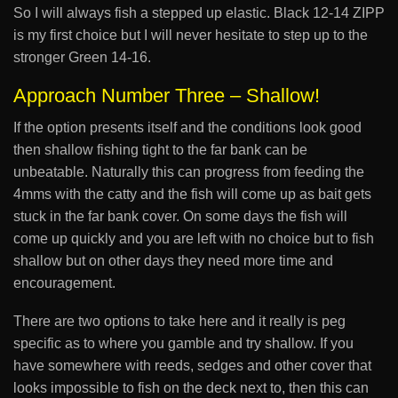
So I will always fish a stepped up elastic. Black 12-14 ZIPP
is my first choice but I will never hesitate to step up to the
stronger Green 14-16.
Approach Number Three – Shallow!
If the option presents itself and the conditions look good
then shallow fishing tight to the far bank can be
unbeatable. Naturally this can progress from feeding the
4mms with the catty and the fish will come up as bait gets
stuck in the far bank cover. On some days the fish will
come up quickly and you are left with no choice but to fish
shallow but on other days they need more time and
encouragement.
There are two options to take here and it really is peg
specific as to where you gamble and try shallow. If you
have somewhere with reeds, sedges and other cover that
looks impossible to fish on the deck next to, then this can