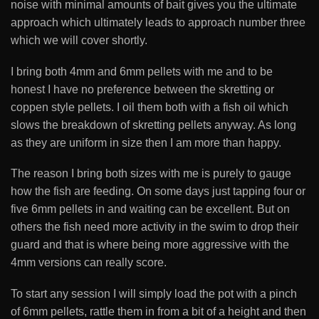
noise with minimal amounts of bait gives you the ultimate
approach which ultimately leads to approach number three
which we will cover shortly.
I bring both 4mm and 6mm pellets with me and to be
honest I have no preference between the skretting or
coppen style pellets. I oil them both with a fish oil which
slows the breakdown of skretting pellets anyway. As long
as they are uniform in size then I am more than happy.
The reason I bring both sizes with me is purely to gauge
how the fish are feeding. On some days just tapping four or
five 6mm pellets in and waiting can be excellent. But on
others the fish need more activity in the swim to drop their
guard and that is where being more aggressive with the
4mm versions can really score.
To start any session I will simply load the pot with a pinch
of 6mm pellets, rattle them in from a bit of a height and then