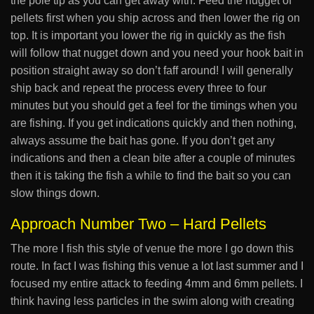
the pole tip as you can get away with. Feed the nugget of
pellets first when you ship across and then lower the rig on
top. It is important you lower the rig in quickly as the fish
will follow that nugget down and you need your hook bait in
position straight away so don’t faff around! I will generally
ship back and repeat the process every three to four
minutes but you should get a feel for the timings when you
are fishing. If you get indications quickly and then nothing,
always assume the bait has gone. If you don’t get any
indications and then a clean bite after a couple of minutes
then it is taking the fish a while to find the bait so you can
slow things down.
Approach Number Two – Hard Pellets
The more I fish this style of venue the more I go down this
route. In fact I was fishing this venue a lot last summer and I
focused my entire attack to feeding 4mm and 6mm pellets. I
think having less particles in the swim along with creating