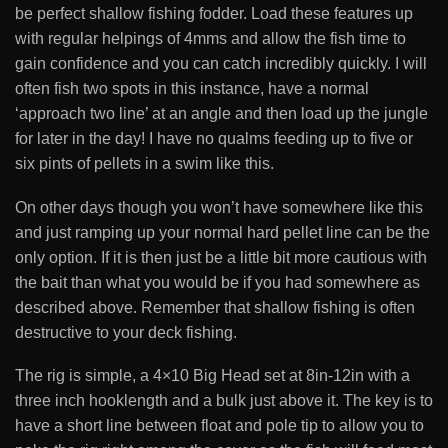
be perfect shallow fishing fodder. Load these features up
with regular helpings of 4mms and allow the fish time to
gain confidence and you can catch incredibly quickly. I will
often fish two spots in this instance, have a normal
‘approach two line’ at an angle and then load up the jungle
for later in the day! I have no qualms feeding up to five or
six pints of pellets in a swim like this.
On other days though you won’t have somewhere like this
and just ramping up your normal hard pellet line can be the
only option. If it is then just be a little bit more cautious with
the bait than what you would be if you had somewhere as
described above. Remember that shallow fishing is often
destructive to your deck fishing.
The rig is simple, a 4×10 Big Head set at 8in-12in with a
three inch hooklength and a bulk just above it. The key is to
have a short line between float and pole tip to allow you to