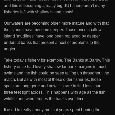
and this is becoming a really big BUT, there aren’t many
fisheries left with shallow island spots!
Our waters are becoming older, more mature and with that
the islands have become deeper. Those once shallow
island ‘mudlines’ have long been replaced by deeper
undercut banks that present a host of problems to the
angler.
Take today’s fishery for example, The Banks at Barby. This
fishery once had lovely shallow far bank margins in most
swims and the fish could be seen tailing up throughout the
match. But as with most of these older fisheries, those
spots are long gone and now it is rare to find less than
three feet tight across. This happens with age as the fish,
wildlife and wind erodes the banks over time.
It used to really annoy me that years spent honing the