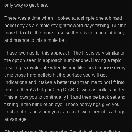
only way to get bites.
There was a time when I looked at a simple one tub hard
pellet day as a simple straight froward days fishing. But the
more I do of it, the more I realise there is so much intricacy
and nuance to this simple bait!
I have two rigs for this approach. The first is very similar to
the option seen in approach number one. Having a rapid
reset rig is invaluable when fishing like this because every
time those hard pellets hit the surface you will get
indications and it takes a better man than me to not lift into
most of them! A 0.4g or 0.5g DIABLO with as bulk is perfect.
This allows you to continually lift and then be back set and
fishing in the blink of an eye. These heavy rigs give you
total control and when you can catch with them it is a huge
advantage.