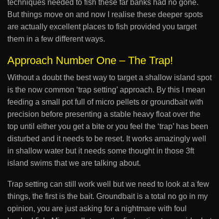
techniques needed to fish these far banks had no gone.
But things move on and now I realise these deeper spots
are actually excellent places to fish provided you target
them in a few different ways.
Approach Number One – The Trap!
Without a doubt the best way to target a shallow island spot
is the now common ‘trap setting’ approach. By this I mean
feeding a small pot full of micro pellets or groundbait with
precision before presenting a stable heavy float over the
top until either you get a bite or you feel the ‘trap’ has been
disturbed and it needs to be reset. It works amazingly well
in shallow water but it needs some thought in those 3ft
island swims that we are talking about.
Trap setting can still work well but we need to look at a few
things, the first is the bait. Groundbait is a total no go in my
opinion, you are just asking for a nightmare with foul