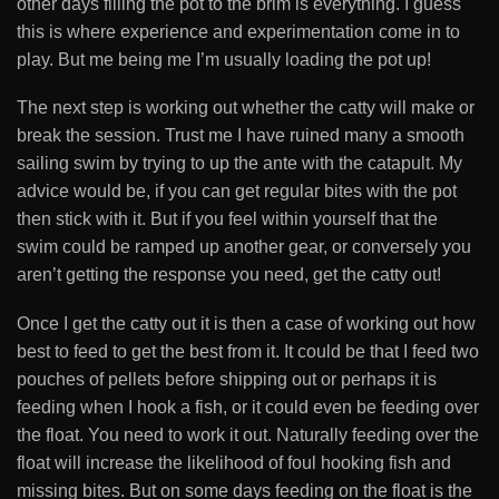
other days filling the pot to the brim is everything. I guess
this is where experience and experimentation come in to
play. But me being me I’m usually loading the pot up!
The next step is working out whether the catty will make or
break the session. Trust me I have ruined many a smooth
sailing swim by trying to up the ante with the catapult. My
advice would be, if you can get regular bites with the pot
then stick with it. But if you feel within yourself that the
swim could be ramped up another gear, or conversely you
aren’t getting the response you need, get the catty out!
Once I get the catty out it is then a case of working out how
best to feed to get the best from it. It could be that I feed two
pouches of pellets before shipping out or perhaps it is
feeding when I hook a fish, or it could even be feeding over
the float. You need to work it out. Naturally feeding over the
float will increase the likelihood of foul hooking fish and
missing bites. But on some days feeding on the float is the