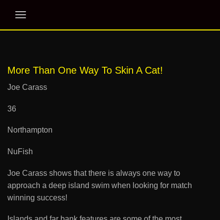
More Than One Way To Skin A Cat!
Joe Carass
36
Northampton
NuFish
Joe Carass shows that there is always one way to
approach a deep island swim when looking for match
winning success!
Islands and far bank features are some of the most