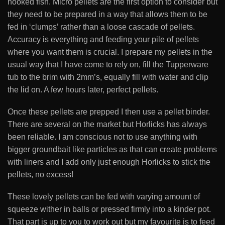
hooked fish. Micro pellets are the first option to consider but
they need to be prepared in a way that allows them to be
fed in ‘clumps’ rather than a loose cascade of pellets.
Accuracy is everything and feeding your pile of pellets
where you want them is crucial. I prepare my pellets in the
usual way that I have come to rely on, fill the Tupperware
tub to the brim with 2mm’s, equally fill with water and clip
the lid on. A few hours later, perfect pellets.
Once these pellets are prepped I then use a pellet binder.
There are several on the market but Horlicks has always
been reliable. I am conscious not to use anything with
bigger groundbait like particles as that can create problems
with liners and I add only just enough Horlicks to stick the
pellets, no excess!
These lovely pellets can be fed with varying amount of
squeeze wither in balls or pressed firmly into a kinder pot.
That part is up to you to work out but my favourite is to feed