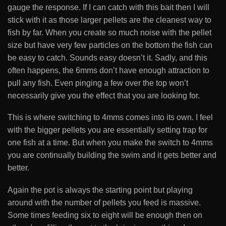
gauge the response. If I can catch with this bait then I will
stick with it as those larger pellets are the cleanest way to
fish by far. When you create so much noise with the pellet
size but have very few particles on the bottom the fish can
be easy to catch. Sounds easy doesn’t it. Sadly, and this
often happens, the 6mms don’t have enough attraction to
pull any fish. Even pinging a few over the top won’t
necessarily give you the effect that you are looking for.
This is where switching to 4mms comes into its own. I feel
with the bigger pellets you are essentially setting trap for
one fish at a time. But when you make the switch to 4mms
you are continually building the swim and it gets better and
better.
Again the pot is always the starting point but playing
around with the number of pellets you feed is massive.
Some times feeding six to eight will be enough then on