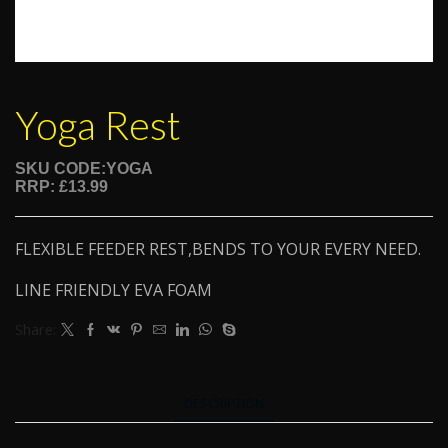
Yoga Rest
SKU CODE:YOGA
RRP: £13.99
FLEXIBLE FEEDER REST,BENDS TO YOUR EVERY NEED.
LINE FRIENDLY EVA FOAM
Share:
DESCRIPTION