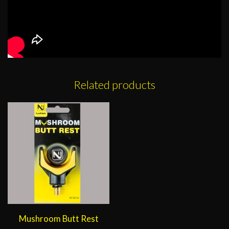
Related products
Mushroom Butt Rest