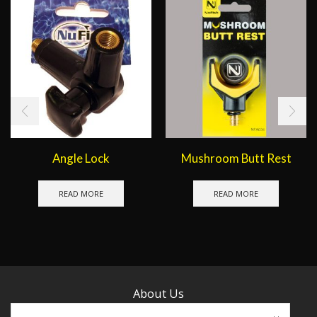
Angle Lock
Mushroom Butt Rest
READ MORE
READ MORE
About Us
Contact Us