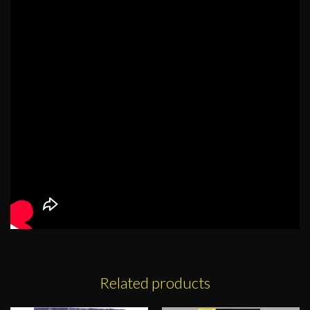
Related products