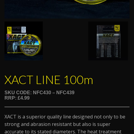
XACT LINE 100m
SKU CODE: NFC430 – NFC439
RRP: £4.99
XACT is a superior quality line designed not only to be
strong and abrasion resistant but also is super
accurate to its stated diameters. The heat treatment