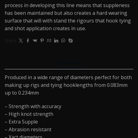
process in developing this line means that suppleness
has been maintained but also creates a hard wearing
surface that will with stand the rigours that hook tying
and shot application creates in use.
Share:
DESCRIPTION
Produced in a wide range of diameters perfect for both
making up rigs and tying hooklengths from 0.083mm
up to 0.234mm
– Strength with accuracy
– High knot strength
– Extra Supple
– Abrasion resistant
– Xact diameters