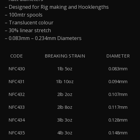
– Designed for Rig making and Hooklengths
– 100mtr spools
– Translucent colour
– 30% linear stretch
– 0.083mm – 0.234mm Diameters
CODE
BREAKING STRAIN
DIAMETER
NFC430
1lb 5oz
0.083mm
NFC431
1lb 10oz
0.094mm
NFC432
2lb 2oz
0.107mm
NFC433
2lb 8oz
0.117mm
NFC434
3lb 3oz
0.128mm
NFC435
4lb 3oz
0.148mm