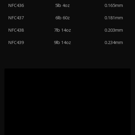
NFC436
5lb 4oz
0.165mm
NFC437
6lb 60z
0.181mm
NFC438
7lb 14oz
0.203mm
NFC439
9lb 14oz
0.234mm