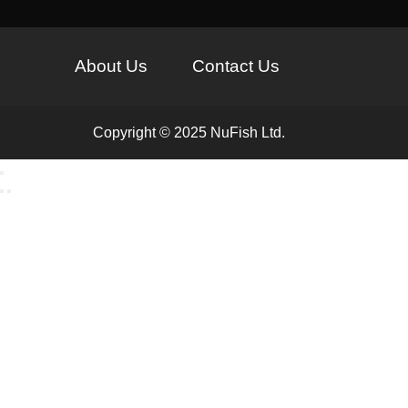
About Us
Contact Us
Copyright © 2025 NuFish Ltd.