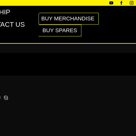
HIP
BUY MERCHANDISE
ACT US
BUY SPARES