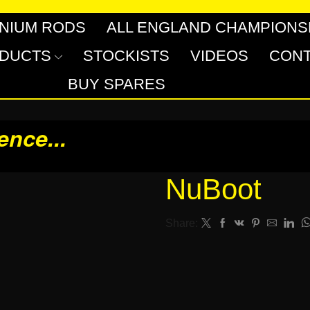
INIUM RODS
ALL ENGLAND CHAMPIONS
DUCTS
STOCKISTS
VIDEOS
CONT
BUY SPARES
rence
...
NuBoot
Share: