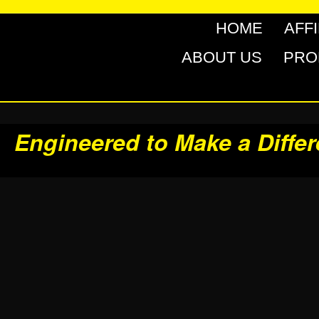
HOME
AFF
ABOUT US
PRO
Engineered to Make a Diffe