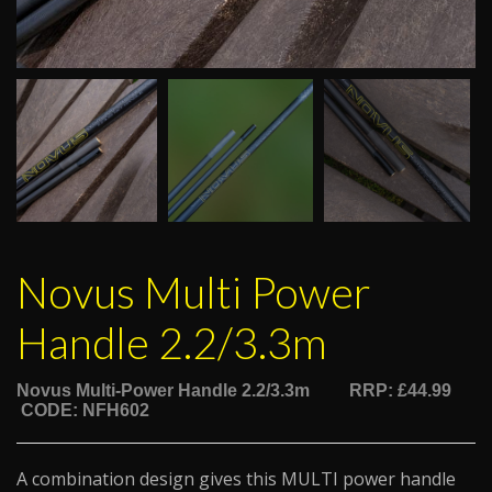
Novus Multi Power
Handle 2.2/3.3m
Novus Multi-Power Handle 2.2/3.3m
RRP: £44.99
CODE: NFH602
A combination design gives this MULTI power handle