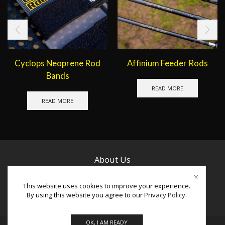
Cyclops Neoprene Rod
Affinium Feeder Rods
Bands
READ MORE
READ MORE
About Us
Contact Us
This website uses cookies to improve your experience.
By using this website you agree to our
Privacy Policy
.
Facebook
Instagram
Youtube
OK, I AM READY