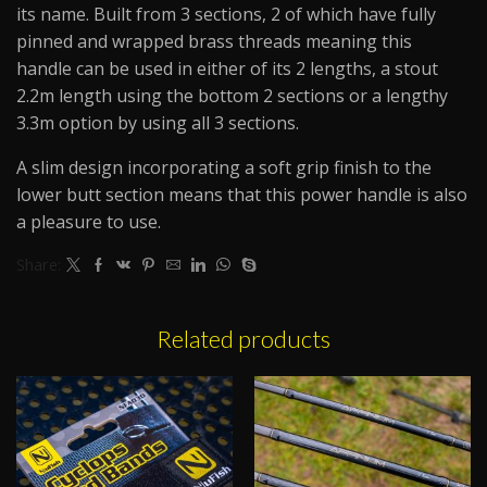
its name. Built from 3 sections, 2 of which have fully
pinned and wrapped brass threads meaning this
handle can be used in either of its 2 lengths, a stout
2.2m length using the bottom 2 sections or a lengthy
3.3m option by using all 3 sections.
A slim design incorporating a soft grip finish to the
lower butt section means that this power handle is also
a pleasure to use.
Share:
Related products