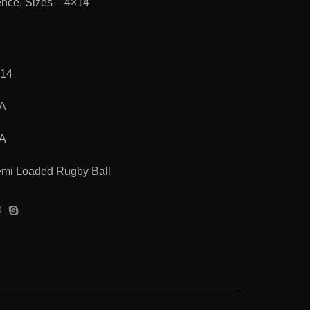
ence. Sizes – 4×14
×14
/A
/A
mi Loaded Rugby Ball