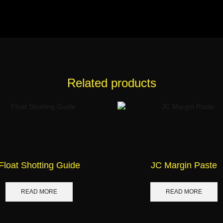
Related products
Float Shotting Guide
JC Margin Paste
READ MORE
READ MORE