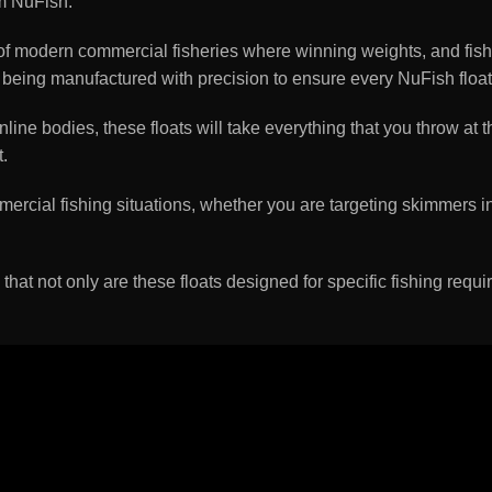
m NuFish.
 modern commercial fisheries where winning weights, and fish, 
ilst being manufactured with precision to ensure every NuFish f
ne bodies, these floats will take everything that you throw at 
.
ercial fishing situations, whether you are targeting skimmers in 
 that not only are these floats designed for specific fishing requi