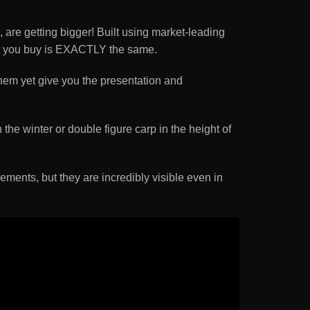
are getting bigger! Built using market-leading
loat you buy is EXACTLY the same.
them yet give you the presentation and
the winter or double figure carp in the height of
rements, but they are incredibly visible even in