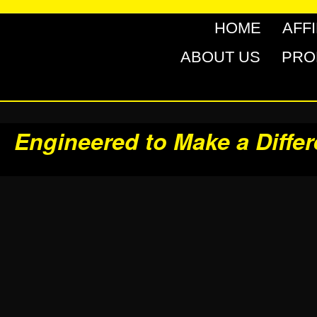
HOME
AFF
ABOUT US
PRO
Engineered to Make a Diffe