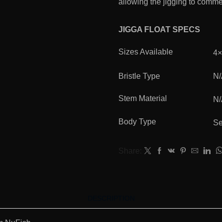
allowing the jigging to comm
JIGGA FLOAT SPECS
Sizes Available
4
Bristle Type
N
Stem Material
N
Body Type
Se
Share:
DESCRIPTION