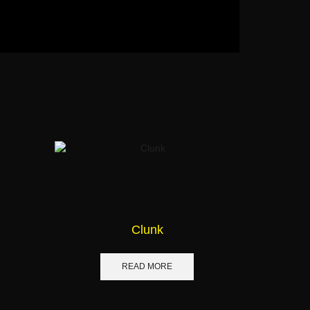
Clunk
READ MORE