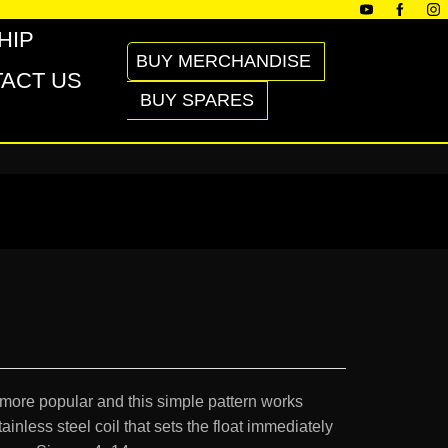
HIP
BUY MERCHANDISE
ACT US
BUY SPARES
 more popular and this simple pattern works
ainless steel coil that sets the float immediately