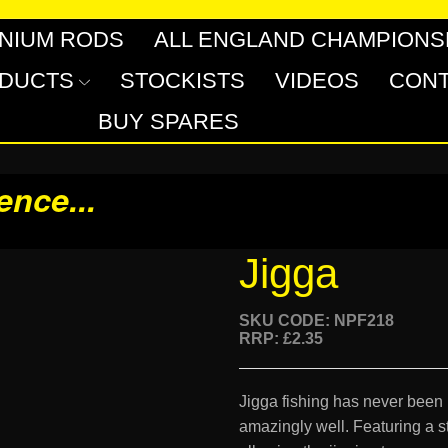
INIUM RODS
ALL ENGLAND CHAMPIONS
DUCTS
STOCKISTS
VIDEOS
CONT
BUY SPARES
rence
...
Jigga
SKU CODE: NPF218
RRP: £2.35
Jigga fishing has never been
amazingly well. Featuring a st