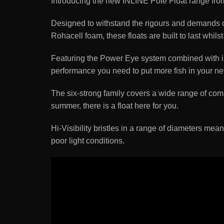
Introducing the new INLINE Pole Float range fro
Designed to withstand the rigours and demands of
Rohacell foam, these floats are built to last wh
Featuring the Power Eye system combined with inli
performance you need to put more fish in your net
The six-strong family covers a wide range of comm
summer, there is a float here for you.
Hi-Visibility bristles in a range of diameters mean
poor light conditions.