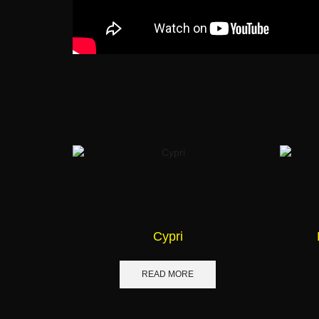
Cypri
READ MORE