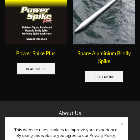
Power Spike Plus
Spare Aluminium Brolly
Spike
READ MORE
READ MORE
About Us
Contact Us
This website uses cookies to improve your experience.
By using this website you agree to our
Privacy Policy
.
Facebook
Instagram
Youtube