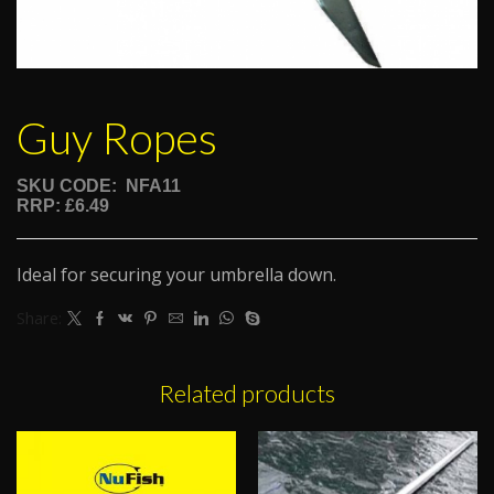
Guy Ropes
SKU CODE: NFA11
RRP: £6.49
Ideal for securing your umbrella down.
Share:
Related products