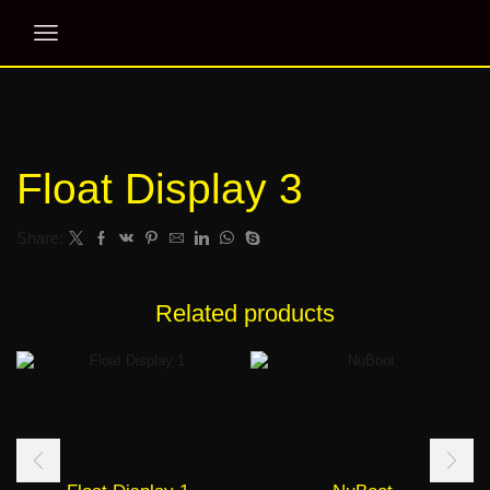
Float Display 3
Share:
Related products