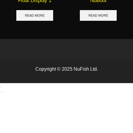
Float Display 1
NuBoot
READ MORE
READ MORE
Copyright © 2025 NuFish Ltd.