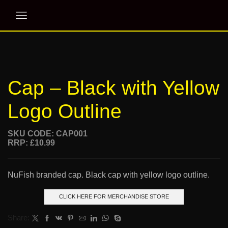
Cap – Black with Yellow
Logo Outline
SKU CODE: CAP001
RRP: £10.99
NuFish branded cap. Black cap with yellow logo outline.
CLICK HERE FOR MERCHANDISE STORE
Share: