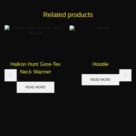
Related products
Halkon Hunt Gore-Tex
Hoodie
Neck Warmer
READ MORE
READ MORE